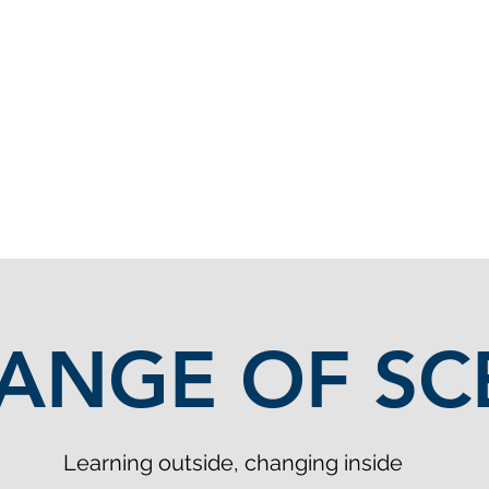
ANGE OF SC
Learning outside, changing inside