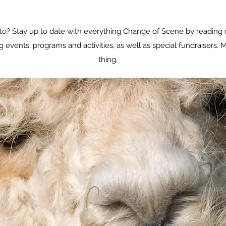
o? Stay up to date with everything Change of Scene by reading 
vents, programs and activities, as well as special fundraisers. M
thing.