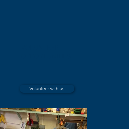
VOLUNTEER
OPPORTUNITIES
Volunteer with us