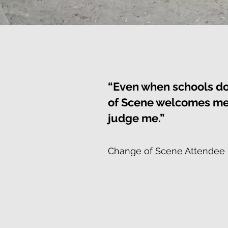
“Even when schools d
of Scene welcomes me 
judge me.”
Change of Scene Attendee