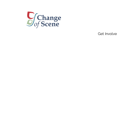
Get Involv