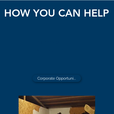
HOW YOU CAN HELP
CORPORATE
OPPORTUNITIES
Corporate Opportuni...