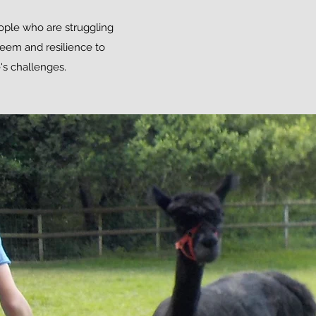
eople who are struggling
teem and resilience to
's challenges.