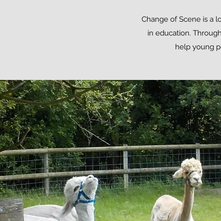
Change of Scene is a lo
in education. Through
help young pe