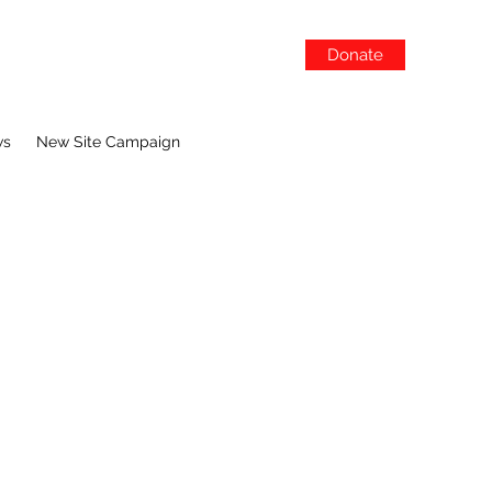
Donate
ws
New Site Campaign