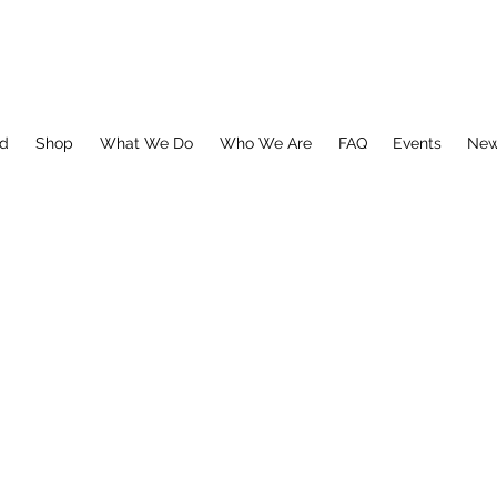
ed
Shop
What We Do
Who We Are
FAQ
Events
Ne