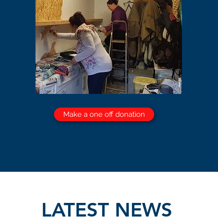
Make a one off donation
LATEST NEWS