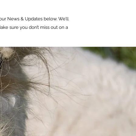
our News & Updates below. We’ll
ake sure you don’t miss out on a