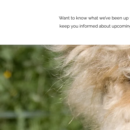
Want to know what we’ve been up t
keep you informed about upcoming e