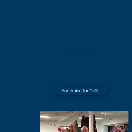
FUNDRAISING
Fundraise for CoS