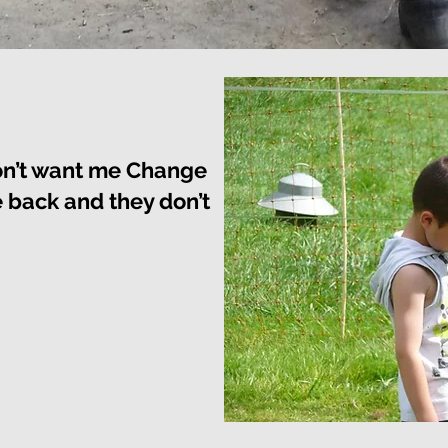
on’t want me Change
back and they don’t