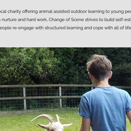
cal charity offering animal assisted outdoor learning to young p
 nurture and hard work, Change of Scene strives to build self-es
ople re-engage with structured learning and cope with all of life