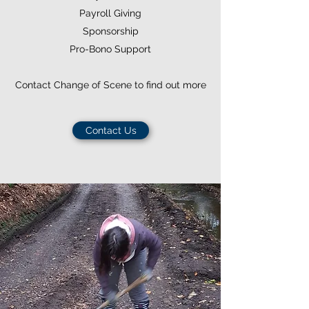
Payroll Giving
Sponsorship
Pro-Bono Support
Contact Change of Scene to find out more
Contact Us