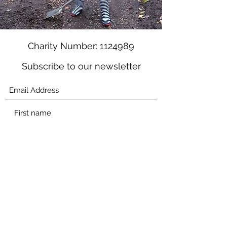
Charity Number:
1124989
Subscribe to our newsletter
Submit
mail@changeofscene.org.uk
01252 794960
Education charity based in Farnham, UK