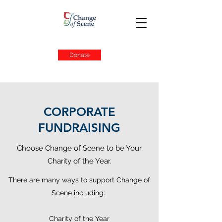
Donate
CORPORATE
FUNDRAISING
Choose Change of Scene to be Your
Charity of the Year.
There are many ways to support Change of
Scene including:
Charity of the Year