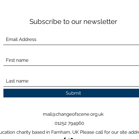
Subscribe to our newsletter
Submit
mail@changeofscene.org.uk
01252 794960
ucation charity based in Farnham, UK Please call for our site addr