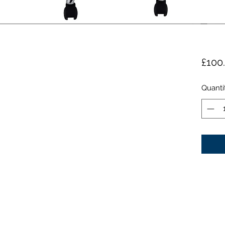
£100
Quanti