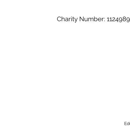
Charity Number: 1124989
Ed