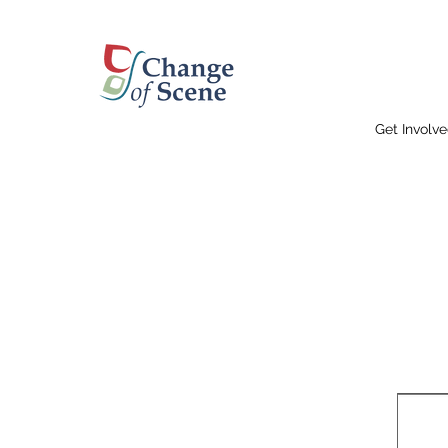
Get Involv