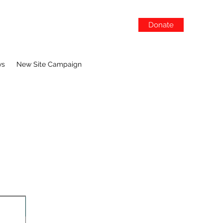
Donate
ws
New Site Campaign