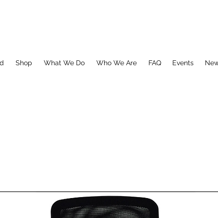
ed
Shop
What We Do
Who We Are
FAQ
Events
Ne