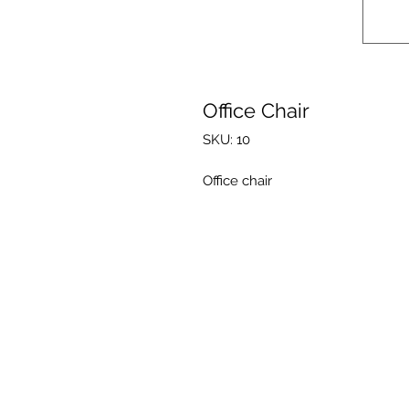
Office Chair
SKU: 10
Office chair