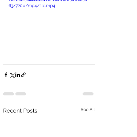
63/720p/mp4/file.mp4
See All
Recent Posts