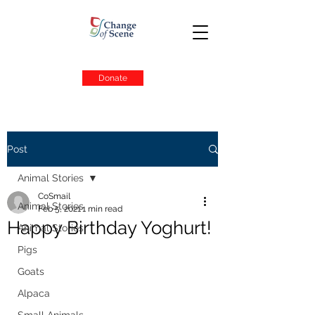
Donate
Post
Animal Stories
CoSmail
Animal Stories
Feb 5, 2021
1 min read
Happy Birthday Yoghurt!
Animal Stories
Pigs
Goats
Alpaca