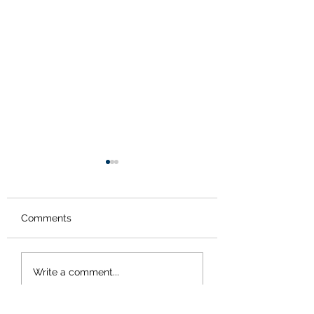
Comments
Bath time for the
Signs of spring-
Write a comment...
tortoise
frogspawn!