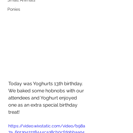
Small Animals
Ponies
Today was Yoghurts 13th birthday. 
We baked some hobnobs with our 
attendees and Yoghurt enjoyed 
one as an extra special birthday 
treat!
https://video.wixstatic.com/video/b98a
7a_6913942228444ca38cb0cfd9bbaa94